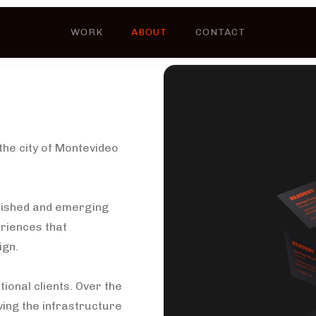
WORK
ABOUT
CONTACT
the city of Montevideo
blished and emerging
eriences that
ign.
ional clients. Over the
ing the infrastructure