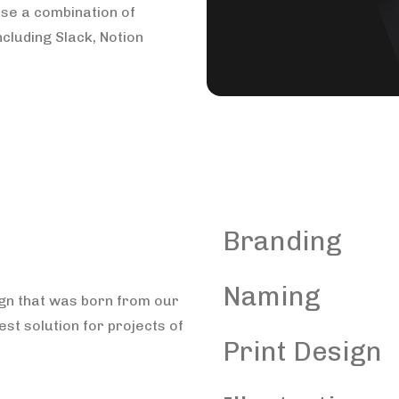
use a combination of
ncluding Slack, Notion
Branding
Naming
ign that was born from our
est solution for projects of
Print Design