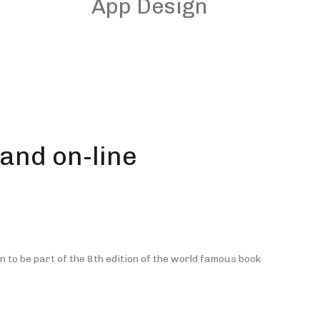
App Design
and on-line
 to be part of the 8th edition of the world famous book