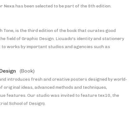
 Nexa has been selected to be part of the 9th edition.
h Tone, is the third edition of the book that curates good
the field of Graphic Design. Licuado's identity and stationery
t to works by important studios and agencies such as
 Design
(Book)
and introduces fresh and creative posters designed by world-
of original ideas, advanced methods and techniques,
ue features. Our studio was invited to feature tex10, the
rial School of Design).