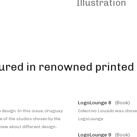
Illustration
ured in renowned printed 
LogoLounge 8
(Book)
 design. In this issue, Uruguay
Colectivo Licuado was chosen
ne of the studios chosen by the
LogoLounge
rview about different design-
LogoLounge 9
(Book)