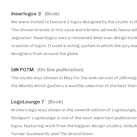
ihearlogos 3
(Book)
We were invited to feature 3 logos designed by the studio in th
The chosen brands in this case were kromo (already featured 
Jaguatorí. iheartlogos was a renowned American design book
creation of logos. It used a voting system in which the jury 
designers from around the globe.
IdN POTM
(On-line publication)
The studio was chosen in May for the web version of IdN maga
the Month) which gathers a monthly selection of the best ther
LogoLounge 7
(Book)
Kromo’s logo was shown in the seventh edition of Logolounge,
Rockport. Logolounge is one of the most important publication
logos, featuring work from the biggest design studios, includ
Turner Duckworth, and The Brand Union.