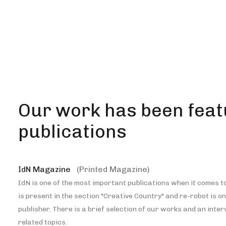
Our work has been feat
publications
IdN Magazine
(Printed Magazine)
IdN is one of the most important publications when it comes to
is present in the section "Creative Country" and re-robot is o
publisher. There is a brief selection of our works and an inte
related topics.