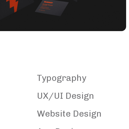
Typography
UX/UI Design
Website Design