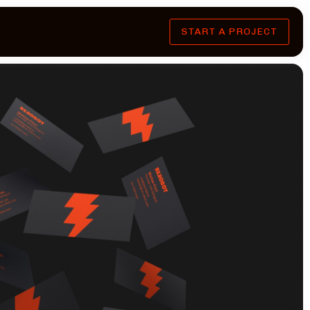
START A PROJECT