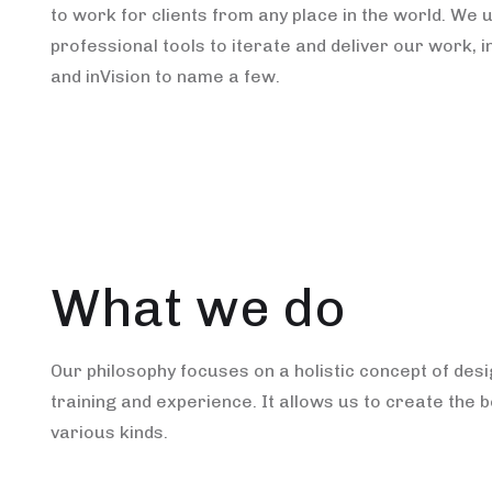
to work for clients from any place in the world. We 
professional tools to iterate and deliver our work, i
and inVision to name a few.
What we do
Our philosophy focuses on a holistic concept of des
training and experience. It allows us to create the b
various kinds.