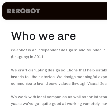
Who we are
re-robot is an independent design studio founded in 
(Uruguay) in 2011.
We craft disrupting design solutions that help esta
brands tell their stories. We design meaningful exp
communicate brand core values through Visual Des
We work with local companies as well as for internat
years we've got quite good at working remotely, hav