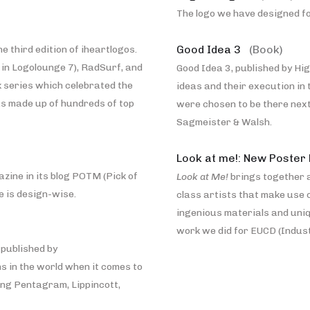
The logo we have designed for
Good Idea 3
(Book)
e third edition of iheartlogos.
in Logolounge 7), RadSurf, and
Good Idea 3, published by Hig
 series which celebrated the
ideas and their execution in 
was made up of hundreds of top
were chosen to be there nex
Sagmeister & Walsh.
Look at me!: New Poster
zine in its blog POTM (Pick of
Look at Me!
brings together 
e is design-wise.
class artists that make use 
ingenious materials and uniq
work we did for EUCD (Indust
 published by
s in the world when it comes to
ing Pentagram, Lippincott,